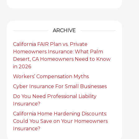
ARCHIVE
California FAIR Plan vs. Private
Homeowners Insurance: What Palm
Desert, CA Homeowners Need to Know
in 2026
Workers’ Compensation Myths
Cyber Insurance For Small Businesses
Do You Need Professional Liability
Insurance?
California Home Hardening Discounts:
Could You Save on Your Homeowners
Insurance?