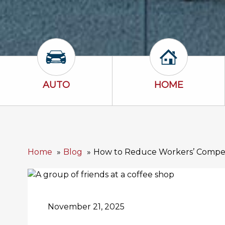
Auto Icon
Home Icon
AUTO
HOME
Home
Blog
How to Reduce Workers’ Compen
November 21, 2025