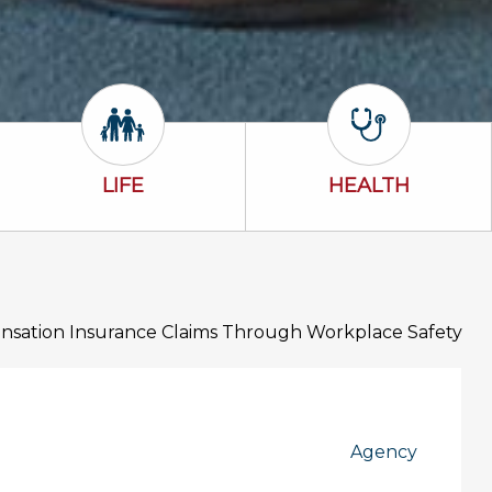
Life Icon
Health Icon
LIFE
HEALTH
sation Insurance Claims Through Workplace Safety
Agency