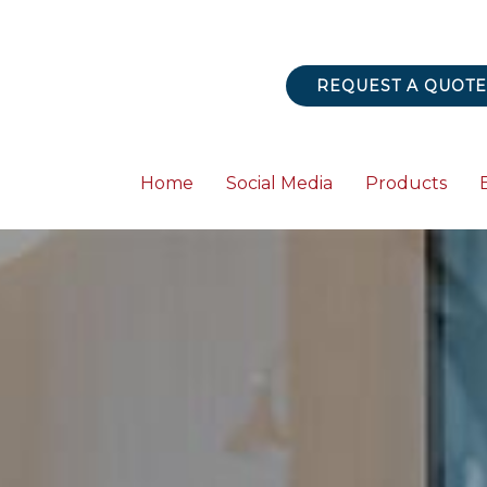
REQUEST A QUOTE
Home
Social Media
Products