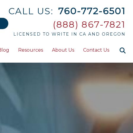
CALL US:
760-772-6501
(888) 867-7821
LICENSED TO WRITE IN CA AND OREGON
Blog
Resources
About Us
Contact Us