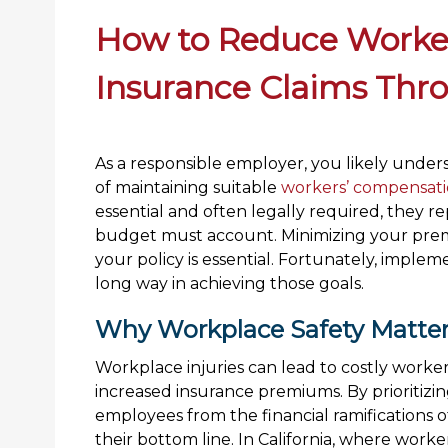
How to Reduce Worke
Insurance Claims Thr
As a responsible employer, you likely unde
of maintaining suitable
workers’ compensati
essential and often legally required, they 
budget must account. Minimizing your prem
your policy is essential. Fortunately, impl
long way in achieving those goals.
Why Workplace Safety Matte
Workplace injuries can lead to costly worker
increased insurance premiums. By prioritizin
employees from the financial ramifications o
their bottom line. In California, where worke