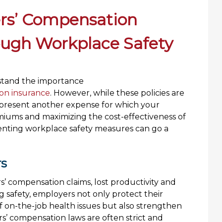
rs’ Compensation
ough Workplace Safety
rstand the importance
on insurance
. However, while these policies are
represent another expense for which your
iums and maximizing the cost-effectiveness of
ementing workplace safety measures can go a
rs
s’ compensation claims, lost productivity and
g safety, employers not only protect their
f on-the-job health issues but also strengthen
rs’ compensation laws are often strict and