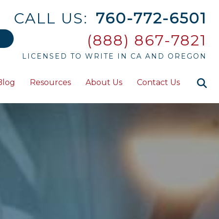
CALL US:
760-772-6501
(888) 867-7821
LICENSED TO WRITE IN CA AND OREGON
Blog
Resources
About Us
Contact Us