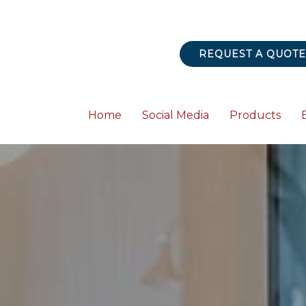
REQUEST A QUOTE
Home
Social Media
Products