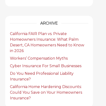
ARCHIVE
California FAIR Plan vs. Private
Homeowners Insurance: What Palm
Desert, CA Homeowners Need to Know
in 2026
Workers’ Compensation Myths
Cyber Insurance For Small Businesses
Do You Need Professional Liability
Insurance?
California Home Hardening Discounts:
Could You Save on Your Homeowners
Insurance?