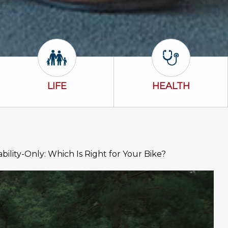
Life Icon
Health Icon
LIFE
HEALTH
ability-Only: Which Is Right for Your Bike?