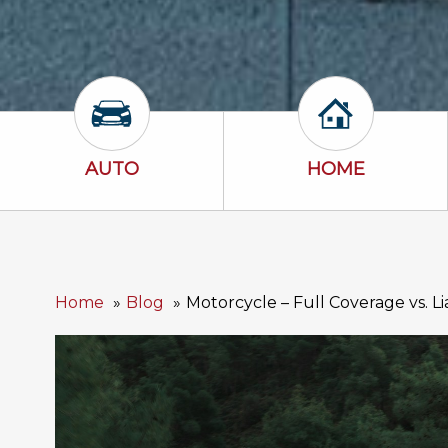
Auto Icon
Home Icon
AUTO
HOME
Home
Blog
Motorcycle – Full Coverage vs. Li