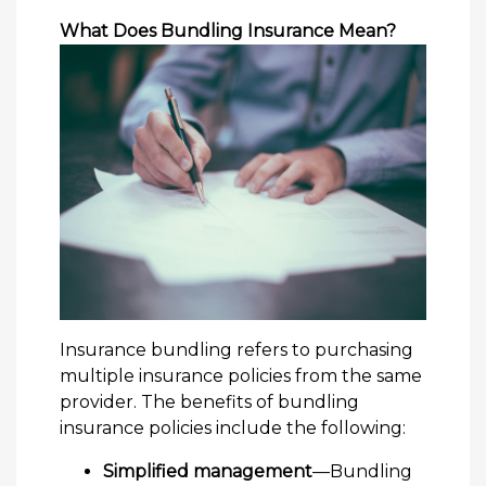
What Does Bundling Insurance Mean?
Insurance bundling refers to purchasing
multiple insurance policies from the same
provider. The benefits of bundling
insurance policies include the following:
Simplified management
—Bundling