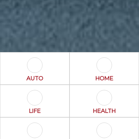
Auto Icon
Home Icon
AUTO
HOME
Life Icon
Health Icon
LIFE
HEALTH