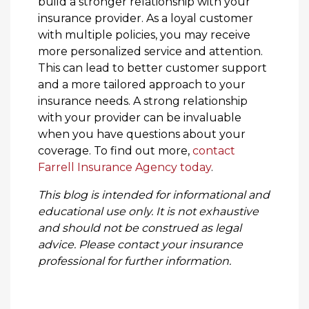
build a stronger relationship with your
insurance provider. As a loyal customer
with multiple policies, you may receive
more personalized service and attention.
This can lead to better customer support
and a more tailored approach to your
insurance needs. A strong relationship
with your provider can be invaluable
when you have questions about your
coverage. To find out more,
contact
Farrell Insurance Agency today
.
This blog is intended for informational and
educational use only. It is not exhaustive
and should not be construed as legal
advice. Please contact your insurance
professional for further information.