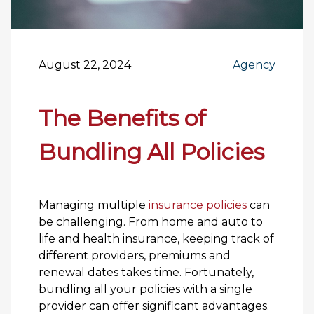
August 22, 2024
Agency
The Benefits of
Bundling All Policies
Managing multiple
insurance policies
can
be challenging. From home and auto to
life and health insurance, keeping track of
different providers, premiums and
renewal dates takes time. Fortunately,
bundling all your policies with a single
provider can offer significant advantages.