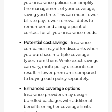
your insurance policies can simplify
the management of your coverage,
saving you time. This can mean fewer
bills to pay, fewer renewal dates to
remember and a single point of
contact for all your insurance needs.
Potential cost savings
—Insurance
companies may offer discounts when
you purchase multiple coverage
types from them. While exact savings
can vary, multi-policy discounts can
result in lower premiums compared
to buying each policy separately.
Enhanced coverage options
—
Insurance providers may design
bundled packages with additional
benefits or higher coverage limits.