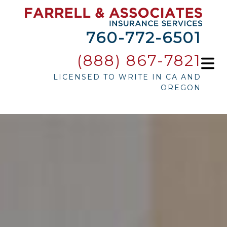
760-772-6501
(888) 867-7821
LICENSED TO WRITE IN CA AND
OREGON