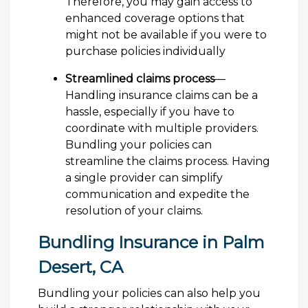
Therefore, you may gain access to
enhanced coverage options that
might not be available if you were to
purchase policies individually
Streamlined claims process
—
Handling insurance claims can be a
hassle, especially if you have to
coordinate with multiple providers.
Bundling your policies can
streamline the claims process. Having
a single provider can simplify
communication and expedite the
resolution of your claims.
Bundling Insurance in Palm
Desert, CA
Bundling your policies can also help you