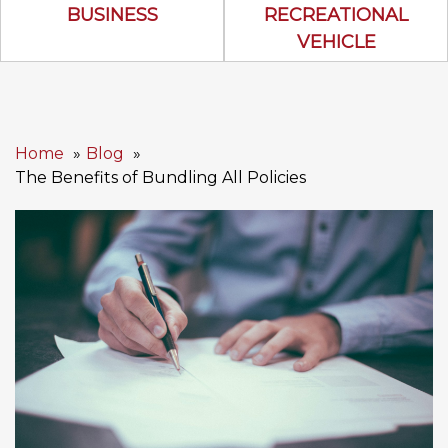
Business Icon
Recreational 
BUSINESS
RECREATIONAL
VEHICLE
Home
Blog
The Benefits of Bundling All Policies