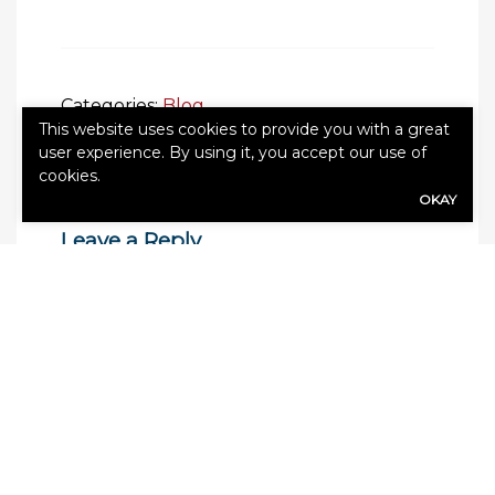
Categories:
Blog
This website uses cookies to provide you with a great
user experience. By using it, you accept our use of
cookies.
OKAY
Leave a Reply
Your email address will not be published.
Required fields are marked
*
Comment
*